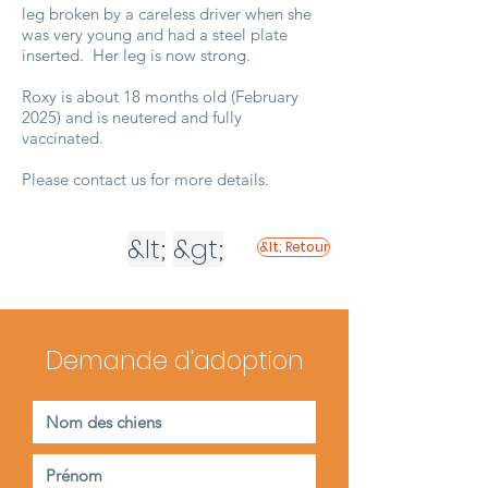
leg broken by a careless driver when she
was very young and had a steel plate
inserted. Her leg is now strong.
Roxy is about 18 months old (February
2025) and is neutered and fully
vaccinated.
Please contact us for more details.
&lt;
&gt;
&lt; Retour
Demande d'adoption