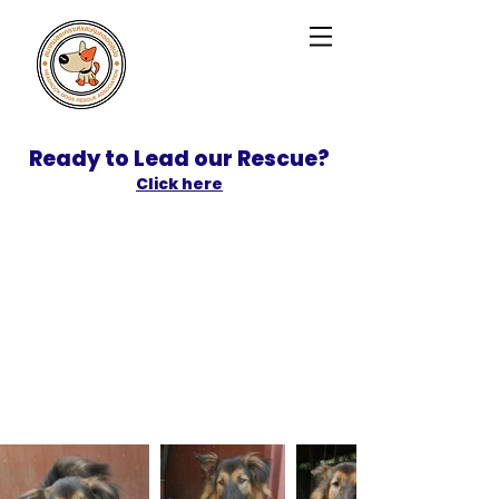
Ready to Lead our Rescue?
Click here
SPONSOR
ADOPT