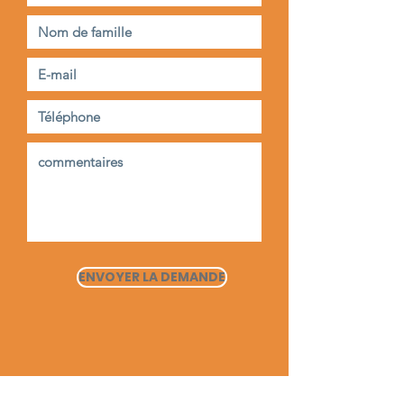
ENVOYER LA DEMANDE
Maison