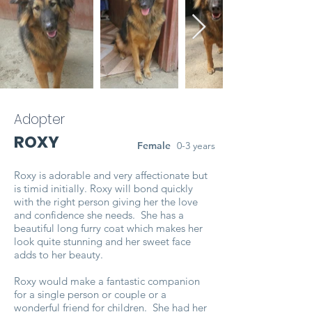
Adopter
ROXY
Female
0-3 years
Roxy is adorable and very affectionate but
is timid initially. Roxy will bond quickly
with the right person giving her the love
and confidence she needs. She has a
beautiful long furry coat which makes her
look quite stunning and her sweet face
adds to her beauty.
Roxy would make a fantastic companion
for a single person or couple or a
wonderful friend for children. She had her