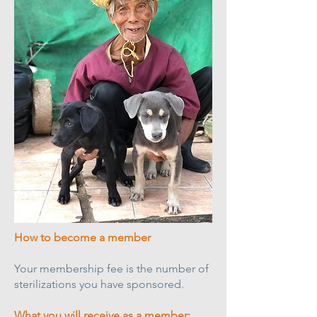
How to become a member
Your membership fee is the number of
sterilizations you have sponsored.
What you will receive as a member;