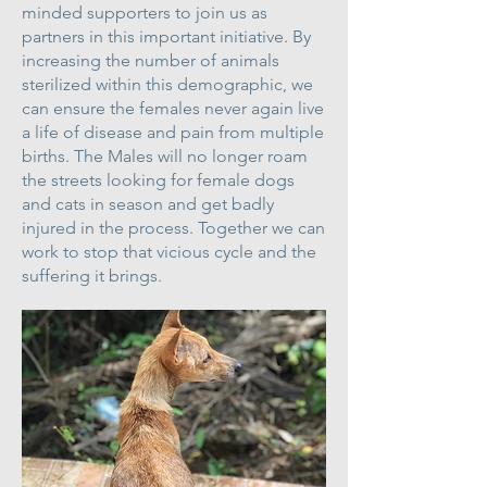
minded supporters to join us as
partners in this important initiative. By
increasing the number of animals
sterilized within this demographic, we
can ensure the females never again live
a life of disease and pain from multiple
births. The Males will no longer roam
the streets looking for female dogs
and cats in season and get badly
injured in the process. Together we can
work to stop that vicious cycle and the
suffering it brings.