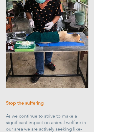
Stop the suffering
As we continue to strive to make a
significant impact on animal welfare in
our area we are actively seeking like-