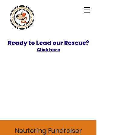
Ready to Lead our Rescue?
Click here
SPONSOR
ADOPT
Neutering Fundraiser