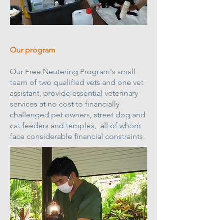
Our program
Our Free Neutering Program's small
team of two qualified vets and one vet
assistant, provide essential veterinary
services at no cost to financially
challenged pet owners, street dog and
cat feeders and temples, all of whom
face considerable financial constraints.