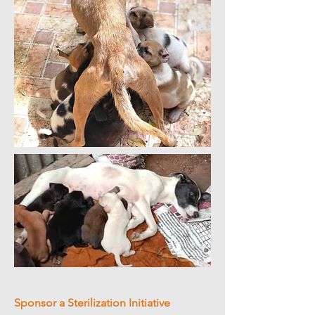
Sponsor a Sterilization Initiative