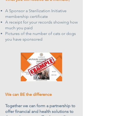
A Sponsor a Sterilization Initiative
membership certificate
A receipt for your records showing how
much you paid
Pictures of the number of cats or dogs
you have sponsored
We can BE the difference
Together we can form a partnership to
offer financial and health solutions to