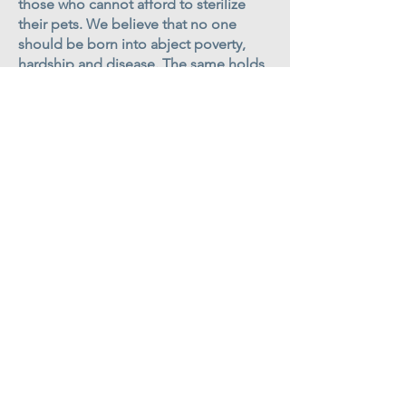
those who cannot afford to sterilize
their pets. We believe that no one
should be born into abject poverty,
hardship and disease. The same holds
true for cats and dogs.