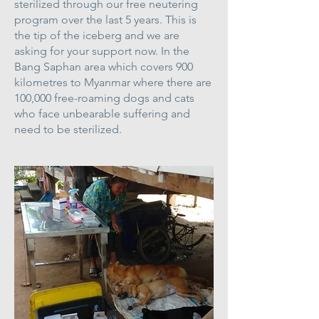
sterilized through our free neutering
program over the last 5 years. This is
the tip of the iceberg and we are
asking for your support now. In the
Bang Saphan area which covers 900
kilometres to Myanmar where there are
100,000 free-roaming dogs and cats
who face unbearable suffering and
need to be sterilized.