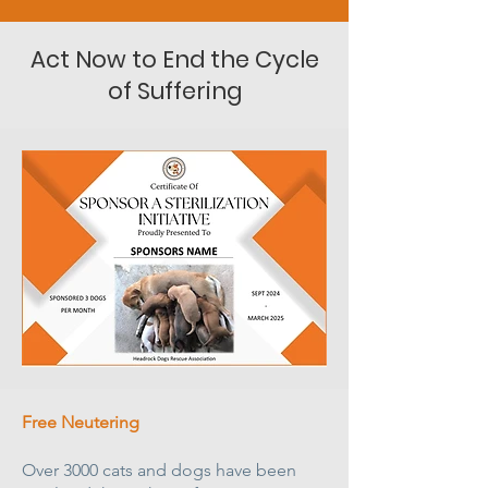
Act Now to End the Cycle
of Suffering
Free Neutering
Over 3000 cats and dogs have been