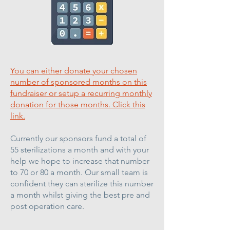
You can either donate your chosen
number of sponsored months on this
fundraiser or setup a recurring monthly
donation for those months. Click this
link.
Currently our sponsors fund a total of
55 sterilizations a month and with your
help we hope to increase that number
to 70 or 80 a month. Our small team is
confident they can sterilize this number
a month whilst giving the best pre and
post operation care.