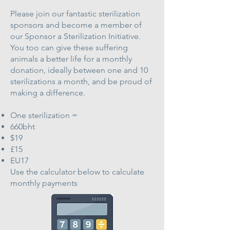
Please join our fantastic sterilization
sponsors and become a member of
our Sponsor a Sterilization Initiative.
You too can give these suffering
animals a better life for a monthly
donation, ideally between one and 10
sterilizations a month, and be proud of
making a difference.
One sterilization =
660bht
$19
£15
EU17
Use the calculator below to calculate
monthly payments