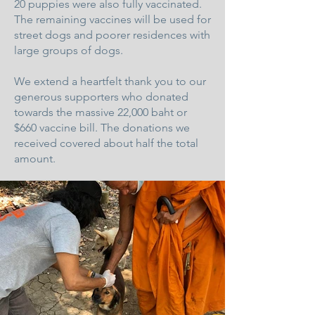
20 puppies were also fully vaccinated.
The remaining vaccines will be used for
street dogs and poorer residences with
large groups of dogs.
We extend a heartfelt thank you to our
generous supporters who donated
towards the massive 22,000 baht or
$660 vaccine bill. The donations we
received covered about half the total
amount.