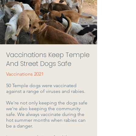
Vaccinations Keep Temple
And Street Dogs Safe
Vaccinations 2021
50 Temple dogs were vaccinated
against a range of viruses and rabies.
We're not only keeping the dogs safe
we're also keeping the community
safe. We always vaccinate during the
hot summer months when rabies can
be a danger.