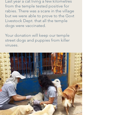
Last year a cat living a few kilometres
from the temple tested positive for
rabies. There was a scare in the village
but we were able to prove to the Govt
Livestock Dept. that all the temple
dogs were vaccinated.
Your donation will keep our temple
street dogs and puppies from killer
viruses.