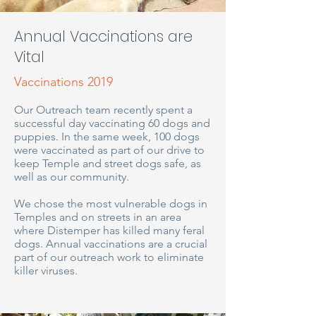
Annual Vaccinations are
Vital
Vaccinations 2019
Our Outreach team recently spent a
successful day vaccinating 60 dogs and
puppies. In the same week, 100 dogs
were vaccinated as part of our drive to
keep Temple and street dogs safe, as
well as our community.
We chose the most vulnerable dogs in
Temples and on streets in an area
where Distemper has killed many feral
dogs. Annual vaccinations are a crucial
part of our outreach work to eliminate
killer viruses.