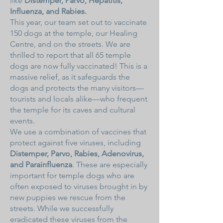
like
Distemper, Parvo, Hepatitis,
Influenza, and Rabies.
This year, our team set out to vaccinate
150 dogs at the temple, our Healing
Centre, and on the streets. We are
thrilled to report that all 65 temple
dogs are now fully vaccinated! This is a
massive relief, as it safeguards the
dogs and protects the many visitors—
tourists and locals alike—who frequent
the temple for its caves and cultural
events.
We use a combination of vaccines that
protect against five viruses, including
Distemper, Parvo, Rabies, Adenovirus,
and Parainfluenza
. These are especially
important for temple dogs who are
often exposed to viruses brought in by
new puppies we rescue from the
streets. While we successfully
eradicated these viruses from the