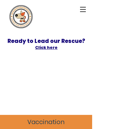
Ready to Lead our Rescue?
Click here
SPONSOR
ADOPT
Vaccination