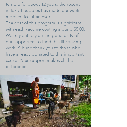
temple for about 12 years, the recent
influx of puppies has made our work
more critical than ever.
The cost of this program is significant,
with each vaccine costing around $5.00.
We rely entirely on the generosity of
our supporters to fund this life-saving
work. A huge thank you to those who
have already donated to this important
cause. Your support makes all the
difference!