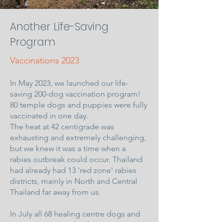
Another Life-Saving
Program
Vaccinations 2023
In May 2023, we launched our life-
saving 200-dog vaccination program!
80 temple dogs and puppies were fully
vaccinated in one day.
The heat at 42 centigrade was
exhausting and extremely challenging,
but we knew it was a time when a
rabies outbreak could occur. Thailand
had already had 13 'red zone' rabies
districts, mainly in North and Central
Thailand far away from us.
In July all 68 healing centre dogs and