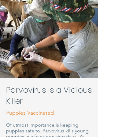
Parvovirus is a Vicious
Killer
Puppies Vaccinated
Of utmost importance is keeping
puppies safe to. Parvovirus kills young
puppies in a few agonizing days. As