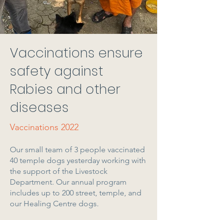
Vaccinations ensure
safety against
Rabies and other
diseases
Vaccinations 2022
Our small team of 3 people vaccinated
40 temple dogs yesterday working with
the support of the Livestock
Department. Our annual program
includes up to 200 street, temple, and
our Healing Centre dogs.