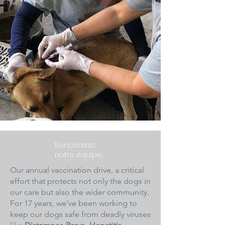
Rencontrez
notre équipe
Our annual vaccination drive, a critical
effort that protects not only the dogs in
our care but also the wider community.
For 17 years, we’ve been working to
keep our dogs safe from deadly viruses