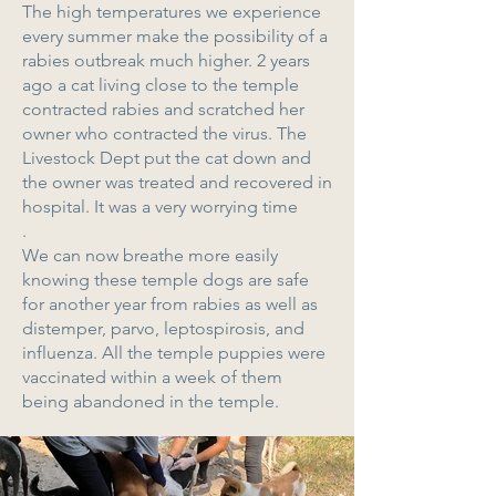
The high temperatures we experience
every summer make the possibility of a
rabies outbreak much higher. 2 years
ago a cat living close to the temple
contracted rabies and scratched her
owner who contracted the virus. The
Livestock Dept put the cat down and
the owner was treated and recovered in
hospital. It was a very worrying time
.
We can now breathe more easily
knowing these temple dogs are safe
for another year from rabies as well as
distemper, parvo, leptospirosis, and
influenza. All the temple puppies were
vaccinated within a week of them
being abandoned in the temple.