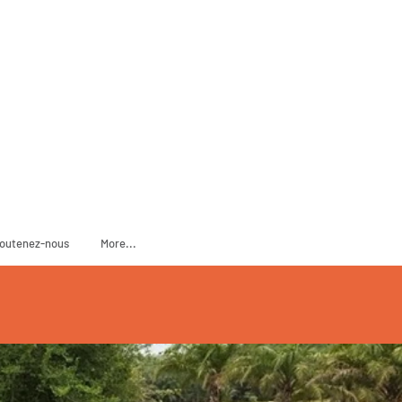
ADOPT
SPONSOR
outenez-nous
More...