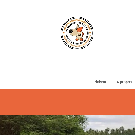
Maison
À propos