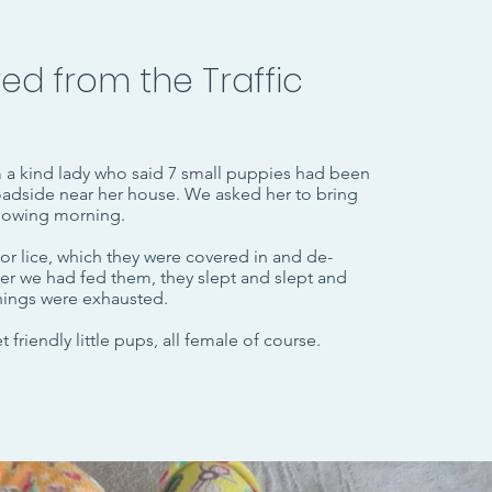
ed from the Traffic
m a kind lady who said 7 small puppies had been
adside near her house.
We asked her to bring
llowing morning.
or lice, which they were covered in and de-
r we had fed them, they slept and slept and
 things were exhausted.
 friendly little pups, all female of course.