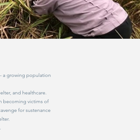
s - a growing population
elter, and healthcare.
n becoming victims of
 scavenge for sustenance
lter.
g.