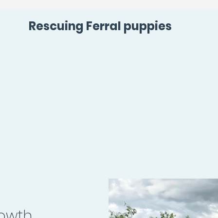
Rescuing Ferral puppies
rowth