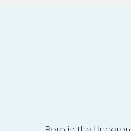
Born in the Underg