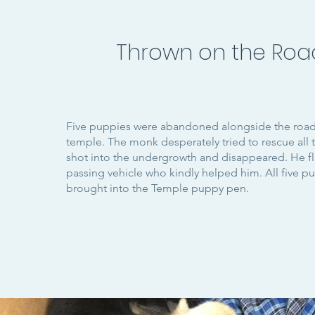
Thrown on the Roa
Five puppies were abandoned alongside the road 
temple. The monk desperately tried to rescue all
shot into the undergrowth and disappeared. He 
passing vehicle who kindly helped him. All five p
brought into the Temple puppy pen.