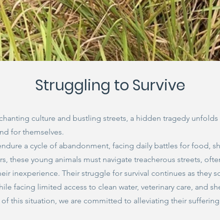
Struggling to Survive
nchanting culture and bustling streets, a hidden tragedy unfold
end for themselves.
endure a cycle of abandonment, facing daily battles for food, sh
, these young animals must navigate treacherous streets, ofte
their inexperience. Their struggle for survival continues as they
hile facing limited access to clean water, veterinary care, and she
f this situation, we are committed to alleviating their sufferin