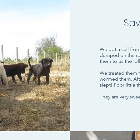
Sav
We got a call fro
dumped on the ro
them to us the fo
We treated them f
wormed them. Afte
slept! Poor little
They are very sweet