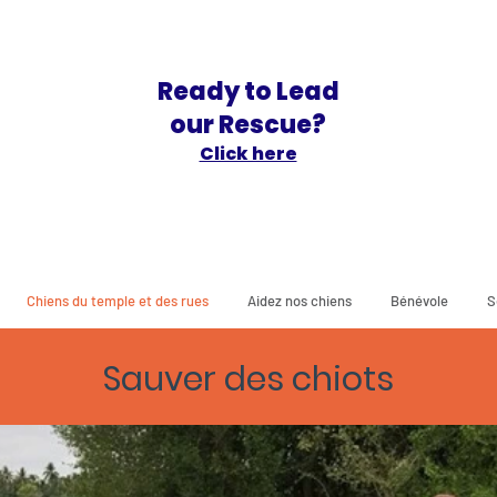
Ready to Lead
our Rescue?
Click here
Chiens du temple et des rues
Aidez nos chiens
Bénévole
S
Sauver des chiots