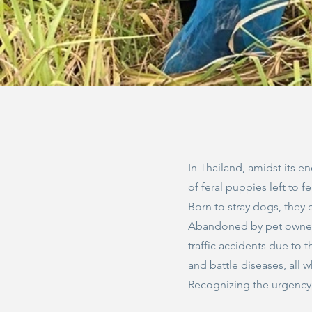
In Thailand, amidst its e
of feral puppies left to f
Born to stray dogs, they 
Abandoned by pet owners
traffic accidents due to 
and battle diseases, all w
Recognizing the urgency o