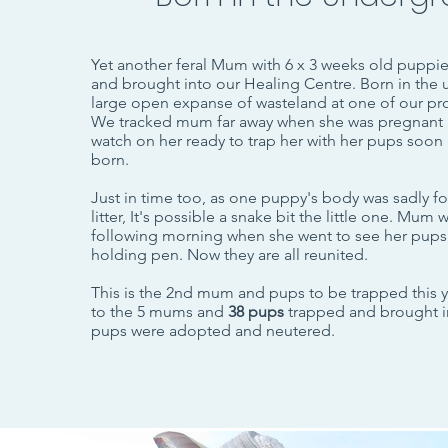
Yet another feral Mum with 6 x 3 weeks old puppi
and brought into our Healing Centre.
Born in the 
large open expanse of wasteland at one of our p
We tracked mum far away when she was pregnant 
watch on her ready to trap her with her pups soon 
born.
Just in time too, as one puppy's body was sadly f
litter, It's possible a snake bit the little one. Mum
following morning when she went to see her pups
holding pen. Now they are all reunited.
This is the 2nd mum and pups to be trapped this 
to the 5 mums and
38 pups
trapped and brought in 
pups were adopted and neutered.