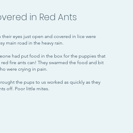
vered in Red Ants
h their eyes just open and covered in lice were
y main road in the heavy rain.
one had put food in the box for the puppies that
t red fire ants can! They swarmed the food and bit
ho were crying in pain.
ought the pups to us worked as quickly as they
ts off. Poor little mites.