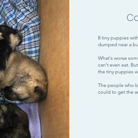
Co
8 tiny puppies wit
dumped near a bus
What's worse some
can't even eat. Bu
the tiny puppies w
The people who br
could to get the an