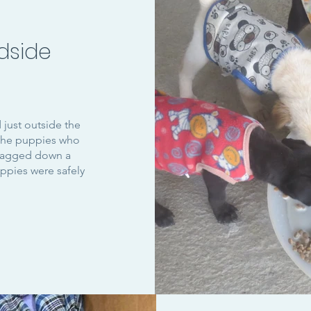
dside
just outside the
 the puppies who
flagged down a
uppies were safely