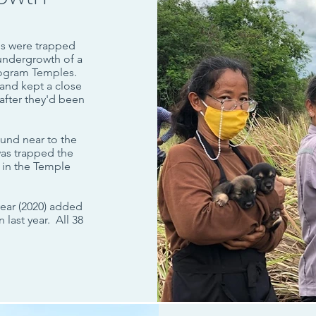
es were trapped
undergrowth of a
rogram Temples.
and kept a close
after they'd been
ound near to the
 was trapped the
 in the Temple
year (2020) added
last year. All 38