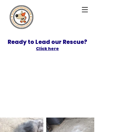
Ready to Lead our Rescue?
Click here
SPONSOR
ADOPT