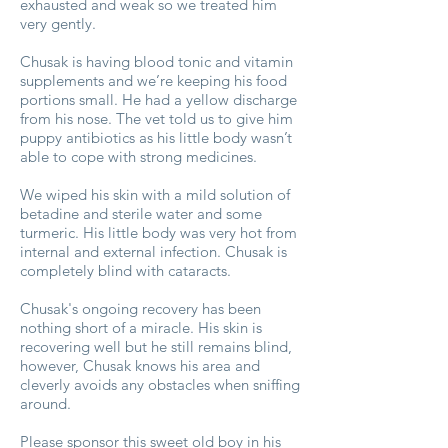
exhausted and weak so we treated him
very gently.
Chusak is having blood tonic and vitamin
supplements and we’re keeping his food
portions small. He had a yellow discharge
from his nose. The vet told us to give him
puppy antibiotics as his little body wasn’t
able to cope with strong medicines.
We wiped his skin with a mild solution of
betadine and sterile water and some
turmeric. His little body was very hot from
internal and external infection. Chusak is
completely blind with cataracts.
Chusak's ongoing recovery has been
nothing short of a miracle. His skin is
recovering well but he still remains blind,
however, Chusak knows his area and
cleverly avoids any obstacles when sniffing
around.
Please sponsor this sweet old boy in his