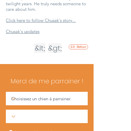
twilight years. He truly needs someone to
care about him.
Click here to follow Chusak's story...
Chusak's updates
&lt;
&gt;
&lt; Retour
Merci de me parrainer !