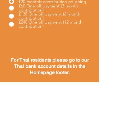
£20 monthly contribution on-going.
£60 One off payment (3 month
contribution)
£130 One off payment (6 month
contribution)
£240 One off payment (12 month
contribution)
For Thai residents please go to our
Thai bank account details in the
Homepage footer.
Maison
À propos
Notre
histoire
Notre
travail
Rencontrez
notre équipe