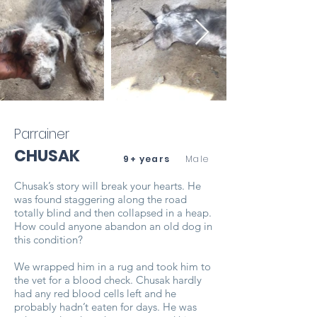
Parrainer
CHUSAK
9+ years
Male
Chusak’s story will break your hearts. He
was found staggering along the road
totally blind and then collapsed in a heap.
How could anyone abandon an old dog in
this condition?
We wrapped him in a rug and took him to
the vet for a blood check. Chusak hardly
had any red blood cells left and he
probably hadn’t eaten for days. He was