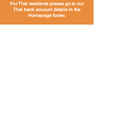
For Thai residents please go to our
Thai bank account details in the
Homepage footer.
Maison
À propos
Notre
histoire
Notre
travail
Rencontrez
notre équipe
Nos partenaires et
sympathisants
Rencontrez notre équipe
Chiens du temple et des rues
Vaccination
Vaccination
Alimentation
Sauver des chiens