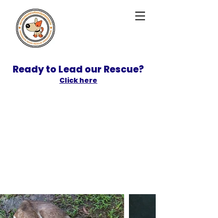
Ready to Lead our Rescue?
Click here
SPONSOR
ADOPT