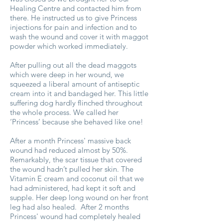
Healing Centre and contacted him from
there. He instructed us to give Princess
injections for pain and infection and to
wash the wound and cover it with maggot
powder which worked immediately.
After pulling out all the dead maggots
which were deep in her wound, we
squeezed a liberal amount of antiseptic
cream into it and bandaged her. This little
suffering dog hardly flinched throughout
the whole process. We called her
‘Princess’ because she behaved like one!
After a month Princess' massive back
wound had reduced almost by 50%.
Remarkably, the scar tissue that covered
the wound hadn’t pulled her skin. The
Vitamin E cream and coconut oil that we
had administered, had kept it soft and
supple. Her deep long wound on her front
leg had also healed. After 2 months
Princess' wound had completely healed