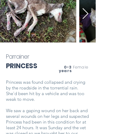
Parrainer
PRINCESS
0-3
Female
years
Princess was found collapsed and crying
by the roadside in the torrential rain.
She'd been hit by a vehicle and was too
weak to move.
We saw a gaping wound on her back and
several wounds on her legs and suspected
Princess had been in this condition for at
least 24 hours. It was Sunday and the vet
was closed so we brought her to our