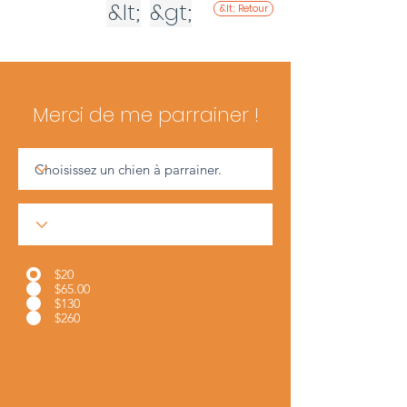
&lt;
&gt;
&lt; Retour
Merci de me parrainer !
$20
$65.00
$130
$260