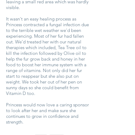
leaving a small red area which was hardly
visible.
It wasn't an easy healing process as
Princess contracted a fungal infection due
to the terrible wet weather we'd been
experiencing. Most of her fur had fallen
out. We’d treated her with our natural
therapies which included, Tea Tree oil to
kill the infection followed by Olive oil to
help the fur grow back and honey in her
food to boost her immune system with a
range of vitamins. Not only did her fur
start to reappear but she also put on
weight. We took her out of her pen on
sunny days so she could benefit from
Vitamin D too.
Princess would now love a caring sponsor
to look after her and make sure she
continues to grow in confidence and
strength.